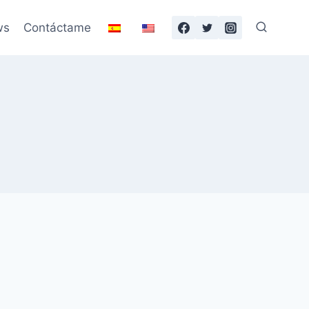
ws
Contáctame