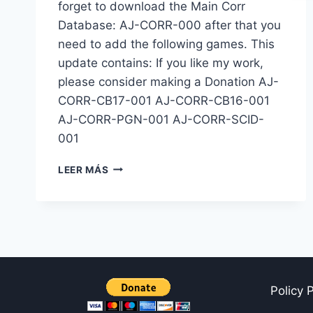
forget to download the Main Corr
Database: AJ-CORR-000 after that you
need to add the following games. This
update contains: If you like my work,
please consider making a Donation AJ-
CORR-CB17-001 AJ-CORR-CB16-001
AJ-CORR-PGN-001 AJ-CORR-SCID-
001
BASE
LEER MÁS
CORRESPONDENCIA:
AJ-
CORR-
001
Policy 