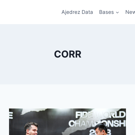
Ajedrez Data
Bases
Ne
CORR