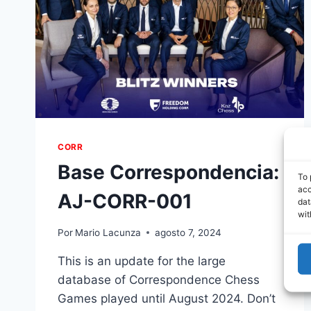
CORR
Base Correspondencia:
To 
acc
AJ-CORR-001
dat
wit
Por
Mario Lacunza
agosto 7, 2024
This is an update for the large
database of Correspondence Chess
Games played until August 2024. Don’t