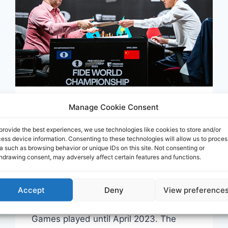
Manage Cookie Consent
CORR
Base Correspondencia:
provide the best experiences, we use technologies like cookies to store and/or
ess device information. Consenting to these technologies will allow us to proces
AJ-CORR-000
a such as browsing behavior or unique IDs on this site. Not consenting or
hdrawing consent, may adversely affect certain features and functions.
Por
Mario Lacunza
mayo 11, 2023
Accept
Deny
View preference
This is the updated version of the large
database of Correspondence Chess
Games played until April 2023. The