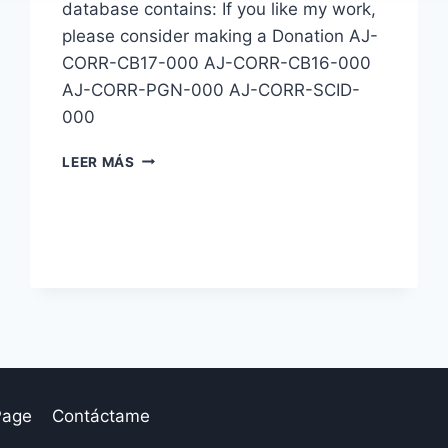
database contains: If you like my work,
please consider making a Donation AJ-
CORR-CB17-000 AJ-CORR-CB16-000
AJ-CORR-PGN-000 AJ-CORR-SCID-
000
BASE
LEER MÁS
CORRESPONDENCIA:
AJ-
CORR-
000
Page
Contáctame