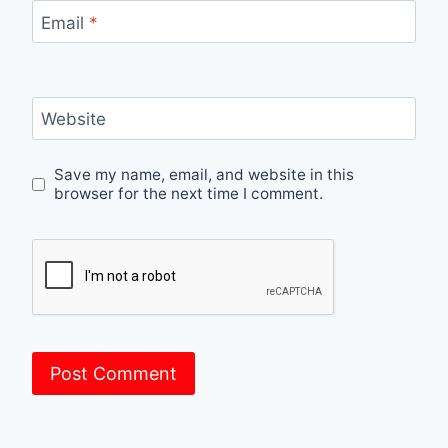
Email
*
Website
Save my name, email, and website in this
browser for the next time I comment.