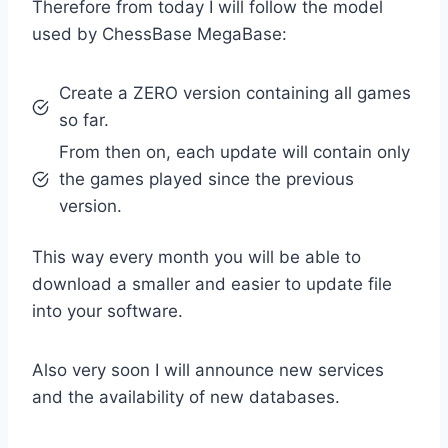
Therefore from today I will follow the model
used by ChessBase MegaBase:
Create a ZERO version containing all games
so far.
From then on, each update will contain only
the games played since the previous
version.
This way every month you will be able to
download a smaller and easier to update file
into your software.
Also very soon I will announce new services
and the availability of new databases.