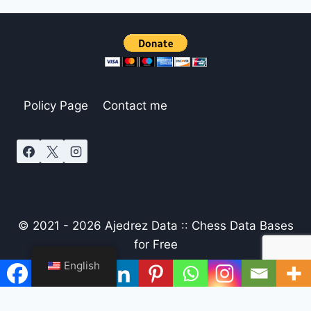
Policy Page
Contact me
© 2021 - 2026 Ajedrez Data :: Chess Data Bases
for Free
English