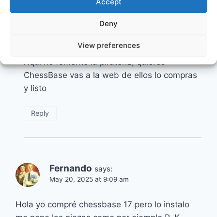
Accept
Deny
Mario Lacunza
says:
December 3, 2024 at 9:29 am
View preferences
Aquí no fomento la piratería, quieres
ChessBase vas a la web de ellos lo compras
y listo
Reply
Fernando
says:
May 20, 2025 at 9:09 am
Hola yo compré chessbase 17 pero lo instalo