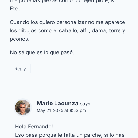
me pone las piezas como por ejemplo P, K.
Etc…
Cuando los quiero personalizar no me aparece
los dibujos como el caballo, alfil, dama, torre y
peones.
No sé que es lo que pasó.
Reply
Mario Lacunza
says:
May 21, 2025 at 8:53 pm
Hola Fernando!
Eso pasa porque le falta un parche, si lo has