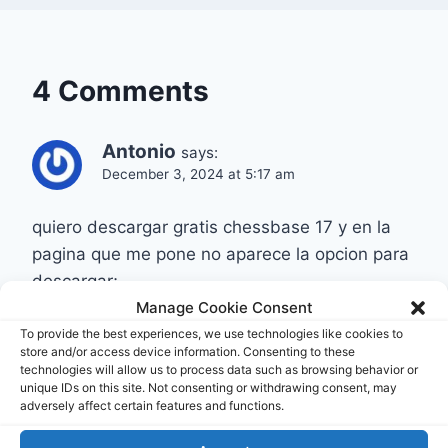
4 Comments
Antonio
says:
December 3, 2024 at 5:17 am
quiero descargar gratis chessbase 17 y en la
pagina que me pone no aparece la opcion para
descargar;
Manage Cookie Consent
¿donde puedo descargarlo gratis? (Que sea
una opcion valida)
To provide the best experiences, we use technologies like cookies to
store and/or access device information. Consenting to these
technologies will allow us to process data such as browsing behavior or
Reply
unique IDs on this site. Not consenting or withdrawing consent, may
adversely affect certain features and functions.