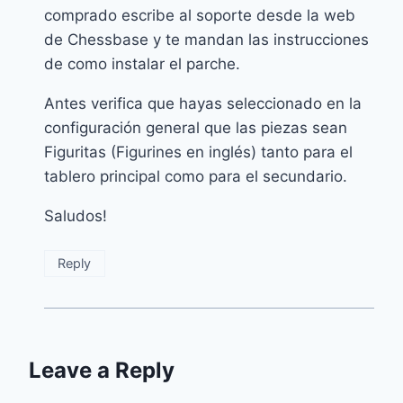
comprado escribe al soporte desde la web
de Chessbase y te mandan las instrucciones
de como instalar el parche.
Antes verifica que hayas seleccionado en la
configuración general que las piezas sean
Figuritas (Figurines en inglés) tanto para el
tablero principal como para el secundario.
Saludos!
Reply
Leave a Reply