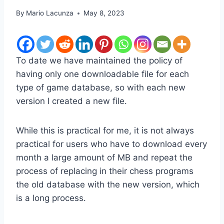
By
Mario Lacunza
May 8, 2023
To date we have maintained the policy of
having only one downloadable file for each
type of game database, so with each new
version I created a new file.
While this is practical for me, it is not always
practical for users who have to download every
month a large amount of MB and repeat the
process of replacing in their chess programs
the old database with the new version, which
is a long process.