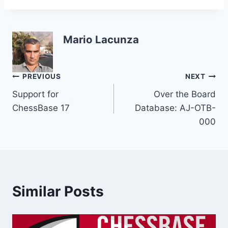
Mario Lacunza
Post
PREVIOUS
NEXT
Support for
Over the Board
navigation
ChessBase 17
Database: AJ-OTB-
000
Similar Posts