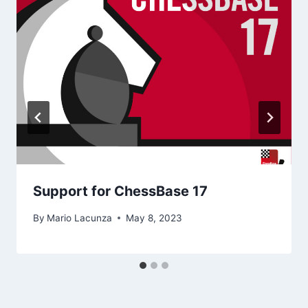
Support for ChessBase 17
By
Mario Lacunza
May 8, 2023