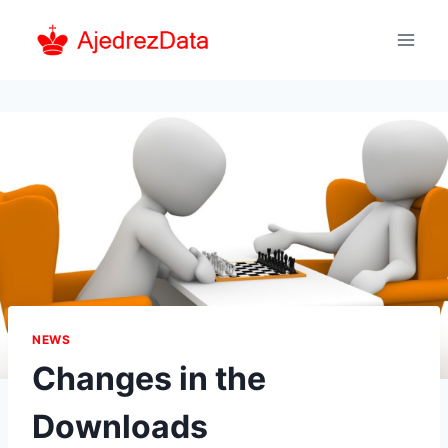
Skip
to
content
NEWS
Changes in the
Downloads