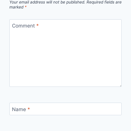
Your email address will not be published.
Required fields are
marked
*
Comment
*
Name
*